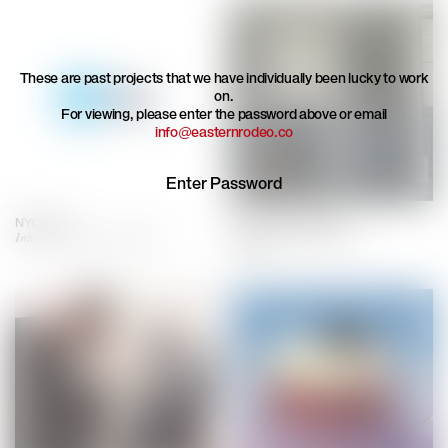
These are past projects that we have individually been lucky to work
on.
For viewing, please enter the password above or email
info@easternrodeo.co
NYC Ferry
Stylehint by UNIQLO
Introducing NY's first ferry line
Inventing a new style search
engine