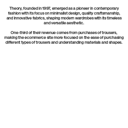
Theory, founded in 1997, emerged as a pioneer in contemporary
fashion with its focus on minimalist design, quality craftsmanship,
and innovative fabrics, shaping modern wardrobes with its timeless
and versatile aesthetic.
One-third of their revenue comes from purchases of trousers,
making the ecommerce site more focused on the ease of purchasing
different types of trousers and understanding materials and shapes.