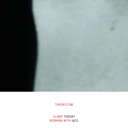
THEORY.COM
CLIENT
THEORY
WORKING WITH
I&CO