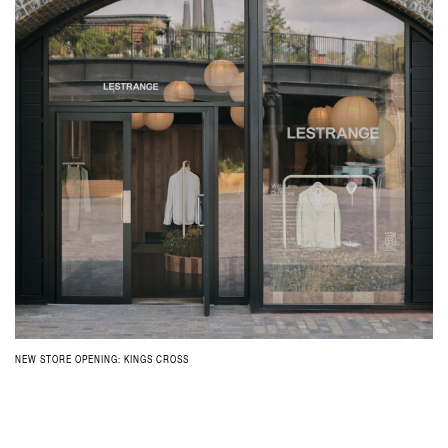
NEW STORE OPENING: KINGS CROSS