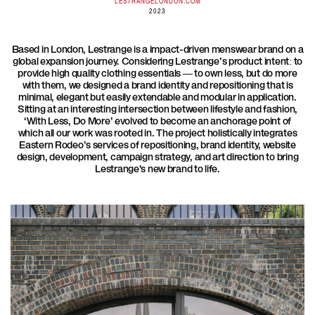
LESTRANGELONDON.COM
2023
Based in London, Lestrange is a impact-driven menswear brand on a
global expansion journey. Considering Lestrange’s product intent: to
provide high quality clothing essentials — to own less, but do more
with them, we designed a brand identity and repositioning that is
minimal, elegant but easily extendable and modular in application.
Sitting at an interesting intersection between lifestyle and fashion,
‘With Less, Do More’ evolved to become an anchorage point of
which all our work was rooted in. The project holistically integrates
Eastern Rodeo’s services of repositioning, brand identity, website
design, development, campaign strategy, and art direction to bring
Lestrange's new brand to life.