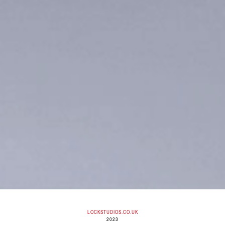
LOCKSTUDIOS.CO.UK
2023