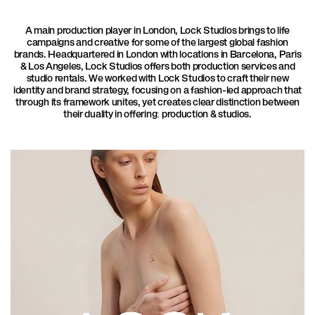
A main production player in London, Lock Studios brings to life
campaigns and creative for some of the largest global fashion
brands. Headquartered in London with locations in Barcelona, Paris
& Los Angeles, Lock Studios offers both production services and
studio rentals. We worked with Lock Studios to craft their new
identity and brand strategy, focusing on a fashion-led approach that
through its framework unites, yet creates clear distinction between
their duality in offering: production & studios.